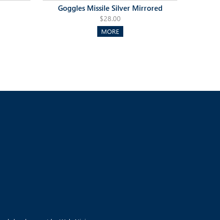
Goggles Missile Silver Mirrored
$28.00
MORE