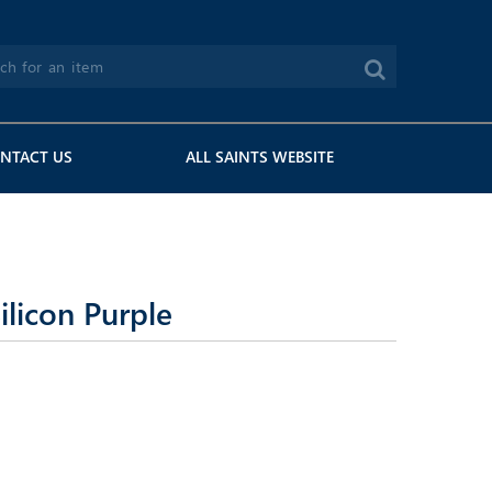
NTACT US
ALL SAINTS WEBSITE
licon Purple