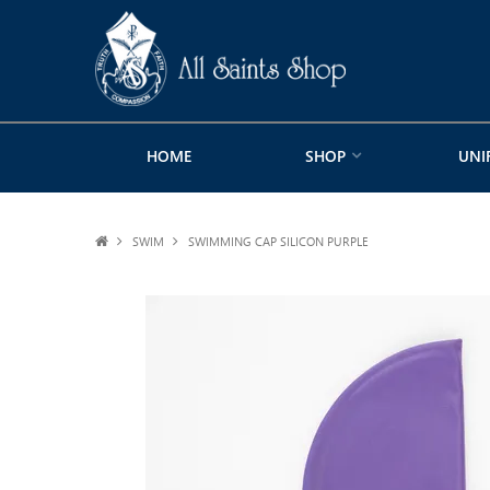
HOME
SHOP
UNI
SWIM
SWIMMING CAP SILICON PURPLE