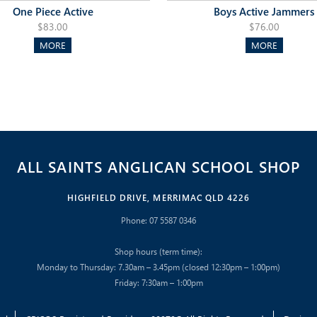
One Piece Active
Boys Active Jammers
$83.00
$76.00
MORE
MORE
ALL SAINTS ANGLICAN SCHOOL SHOP
HIGHFIELD DRIVE, MERRIMAC QLD 4226
Phone: 07 5587 0346
Shop hours (term time):
Monday to Thursday: 7.30am – 3.45pm (closed 12:30pm – 1:00pm)
Friday: 7:30am – 1:00pm