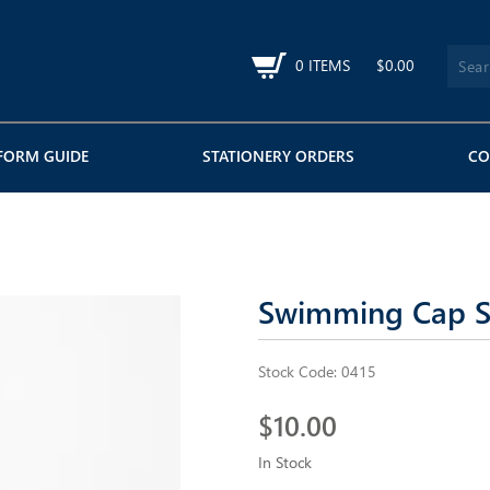
0 ITEMS
$0.00
FORM GUIDE
STATIONERY ORDERS
CO
Swimming Cap Si
Stock Code:
0415
$10.00
In Stock