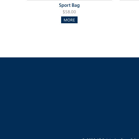
Sport Bag
$58.00
MORE