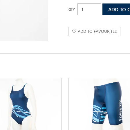
ADD TO FAVOURITES