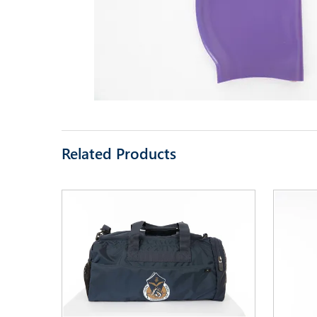
Related Products