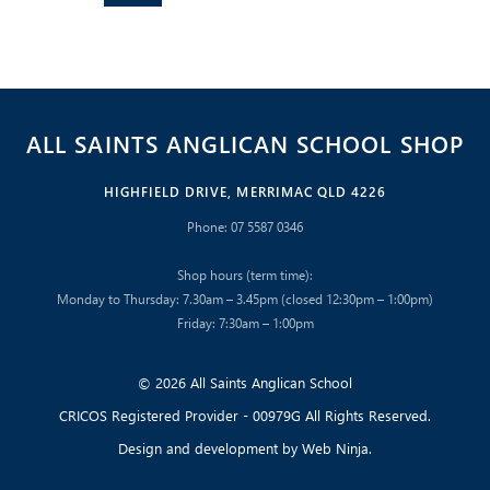
ALL SAINTS ANGLICAN SCHOOL SHOP
HIGHFIELD DRIVE, MERRIMAC QLD 4226
Phone: 07 5587 0346
Shop hours (term time):
Monday to Thursday: 7.30am – 3.45pm (closed 12:30pm – 1:00pm)
Friday: 7:30am – 1:00pm
© 2026 All Saints Anglican School
CRICOS Registered Provider - 00979G All Rights Reserved.
Design and development by
Web Ninja.