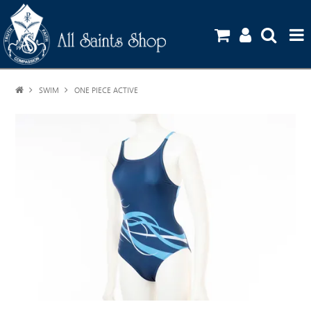
SWIM
ONE PIECE ACTIVE
HOME
SHOP
UNIFORM GUIDE
STATIONERY ORDERS
CONTACT US