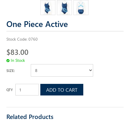
ALL SAINTS WEBSITE
One Piece Active
Stock Code:
0760
$83.00
In Stock
SIZE:
Related Products