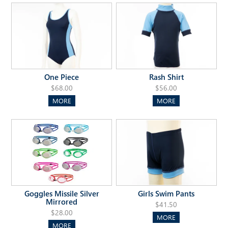
One Piece
Rash Shirt
$68.00
$56.00
MORE
MORE
Goggles Missile Silver
Girls Swim Pants
Mirrored
$41.50
$28.00
MORE
MORE