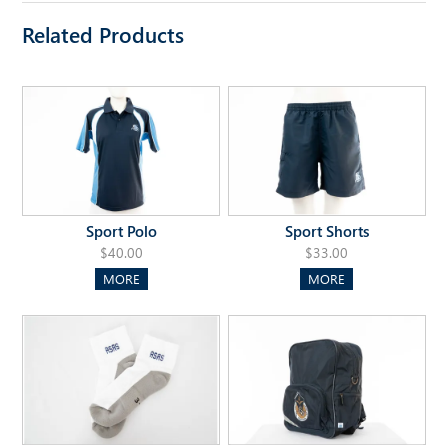
Related Products
Sport Polo
Sport Shorts
$40.00
$33.00
MORE
MORE