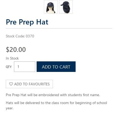
ALL SAINTS WEBSITE
Pre Prep Hat
Stock Code:
0370
$20.00
In Stock
ADD TO FAVOURITES
Pre Prep Hat will be embroidered with students first name.
Hats will be delivered to the class room for beginning of school
year.