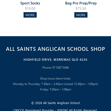
Sport Socks
Bag Pre Prep/Prep
$10.00
$75.50
MORE
MORE
ALL SAINTS ANGLICAN SCHOOL SHOP
HIGHFIELD DRIVE, MERRIMAC QLD 4226
Phone: 07 5587 0346
Shop hours (term time):
Monday to Thursday: 7.30am – 3.45pm (closed 12:30pm – 1:00pm)
Friday: 7:30am – 1:00pm
© 2026 All Saints Anglican School
CRICOS Registered Provider - 00979G All Rights Reserved.