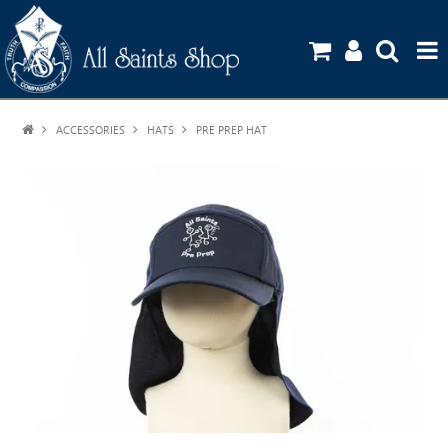
ACCESSORIES
HATS
HOME
PRE PREP HAT
SHOP
UNIFORM GUIDE
STATIONERY ORDERS
CONTACT US