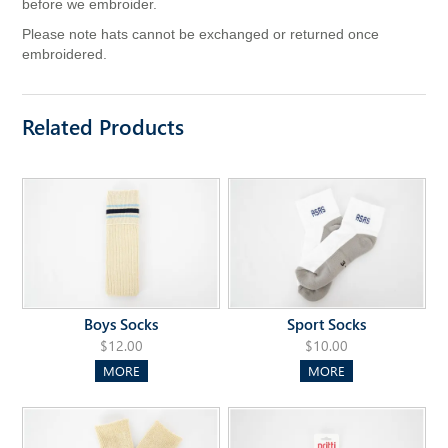
before we embroider.
Please note hats cannot be exchanged or returned once
embroidered.
Related Products
Boys Socks
Sport Socks
$12.00
$10.00
MORE
MORE