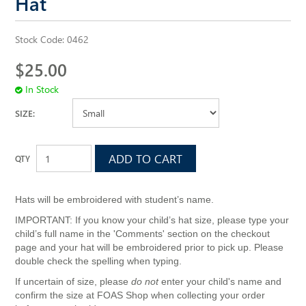
Hat
ALL SAINTS WEBSITE
Stock Code:
0462
$25.00
In Stock
SIZE:
Hats will be embroidered with student’s name.
IMPORTANT: If you know your child’s hat size, please type your
child’s full name in the 'Comments' section on the checkout
page and your hat will be embroidered prior to pick up. Please
double check the spelling when typing.
If uncertain of size, please
do not
enter your child's name and
confirm the size at FOAS Shop when collecting your order