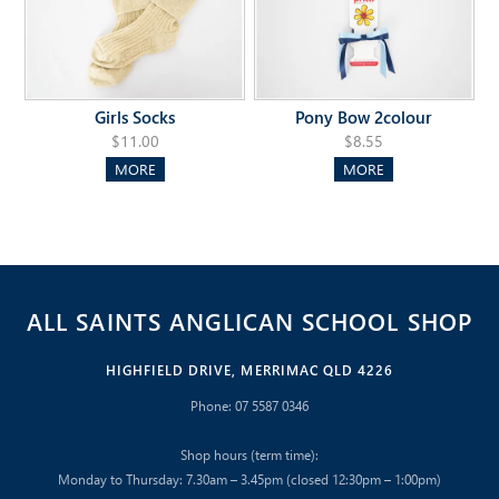
Girls Socks
Pony Bow 2colour
$11.00
$8.55
MORE
MORE
ALL SAINTS ANGLICAN SCHOOL SHOP
HIGHFIELD DRIVE, MERRIMAC QLD 4226
Phone: 07 5587 0346
Shop hours (term time):
Monday to Thursday: 7.30am – 3.45pm (closed 12:30pm – 1:00pm)