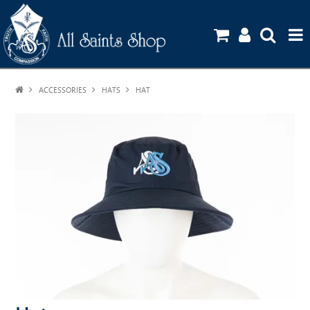
ACCESSORIES
HATS
HOME
HAT
SHOP
UNIFORM GUIDE
STATIONERY ORDERS
CONTACT US