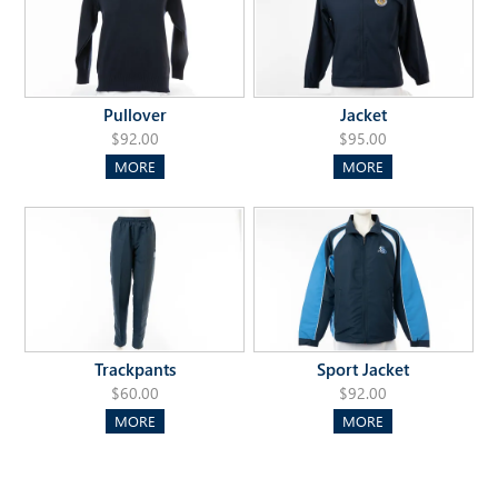
Pullover
Jacket
$92.00
$95.00
MORE
MORE
Trackpants
Sport Jacket
$60.00
$92.00
MORE
MORE