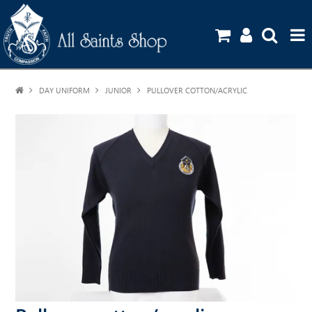
DAY UNIFORM
JUNIOR
HOME
PULLOVER COTTON/ACRYLIC
SHOP
UNIFORM GUIDE
STATIONERY ORDERS
CONTACT US