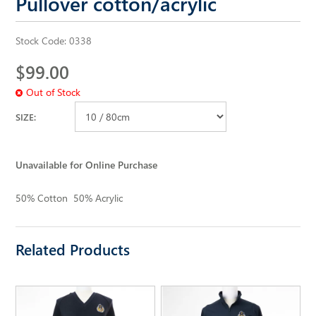
Pullover cotton/acrylic
ALL SAINTS WEBSITE
Stock Code:
0338
$99.00
Out of Stock
SIZE:
Unavailable for Online Purchase
50% Cotton 50% Acrylic
Related Products